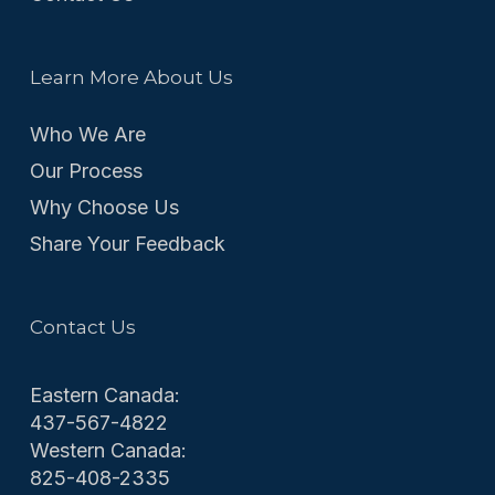
Learn More About Us
Who We Are
Our Process
Why Choose Us
Share Your Feedback
Contact Us
Eastern Canada:
437-567-4822
Western Canada:
825-408-2335