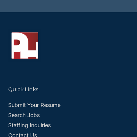
Quick Links
Submit Your Resume
Search Jobs
Staffing Inquiries
Contact Us