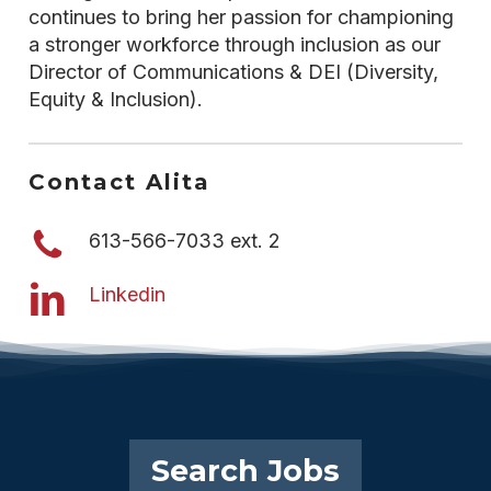
continues to bring her passion for championing
a stronger workforce through inclusion as our
Director of Communications & DEI (Diversity,
Equity & Inclusion).
Contact Alita
613-566-7033 ext. 2
Linkedin
Search Jobs