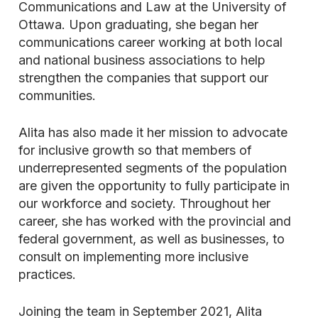
Communications and Law at the University of
Ottawa. Upon graduating, she began her
communications career working at both local
and national business associations to help
strengthen the companies that support our
communities.
Alita has also made it her mission to advocate
for inclusive growth so that members of
underrepresented segments of the population
are given the opportunity to fully participate in
our workforce and society. Throughout her
career, she has worked with the provincial and
federal government, as well as businesses, to
consult on implementing more inclusive
practices.
Joining the team in September 2021, Alita