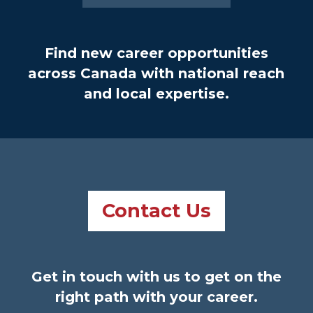
Find new career opportunities
across Canada with national reach
and local expertise.
Contact Us
Get in touch with us to get on the
right path with your career.