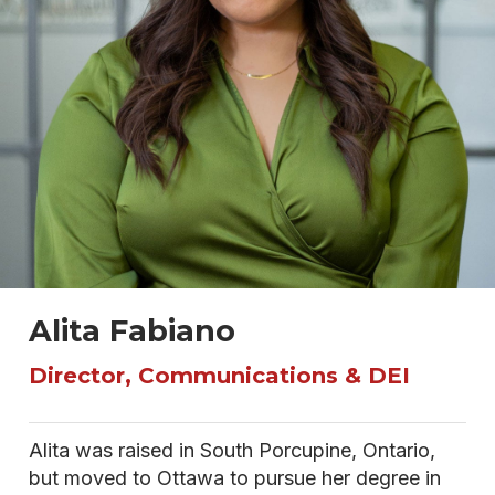
Alita Fabiano
Director, Communications & DEI
Alita was raised in South Porcupine, Ontario,
but moved to Ottawa to pursue her degree in