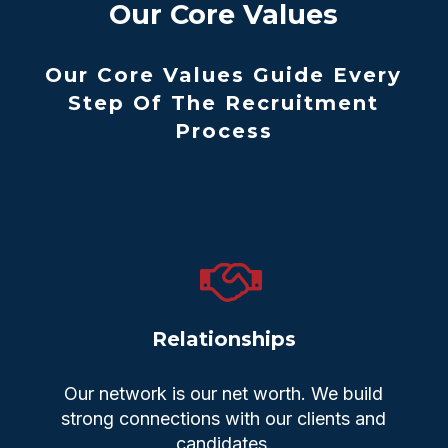
Our Core Values
Our Core Values Guide Every
Step Of The Recruitment
Process
Relationships
Our network is our net worth. We build
strong connections with our clients and
candidates.