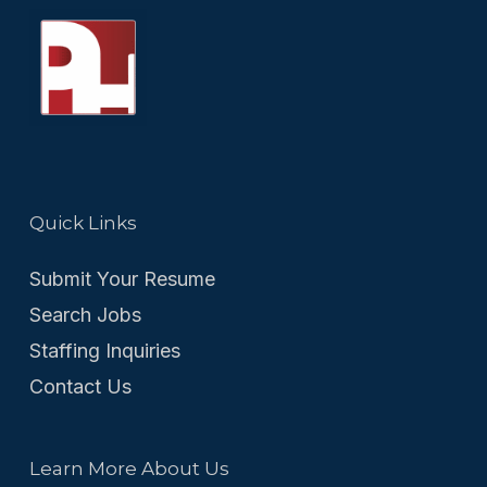
Quick Links
Submit Your Resume
Search Jobs
Staffing Inquiries
Contact Us
Learn More About Us