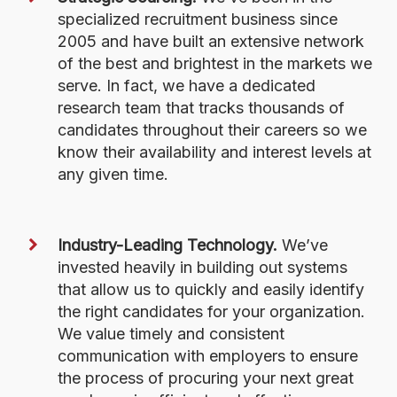
specialized recruitment business since
2005 and have built an extensive network
of the best and brightest in the markets we
serve. In fact, we have a dedicated
research team that tracks thousands of
candidates throughout their careers so we
know their availability and interest levels at
any given time.
Industry-Leading Technology.
We’ve
invested heavily in building out systems
that allow us to quickly and easily identify
the right candidates for your organization.
We value timely and consistent
communication with employers to ensure
the process of procuring your next great