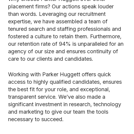
placement firms? Our actions speak louder
than words. Leveraging our recruitment
expertise, we have assembled a team of
tenured search and staffing professionals and
fostered a culture to retain them. Furthermore,
our retention rate of 94% is unparalleled for an
agency of our size and ensures continuity of
care to our clients and candidates.
Working with Parker Huggett offers quick
access to highly qualified candidates, ensures
the best fit for your role, and exceptional,
transparent service. We’ve also made a
significant investment in research, technology
and marketing to give our team the tools
necessary to succeed.