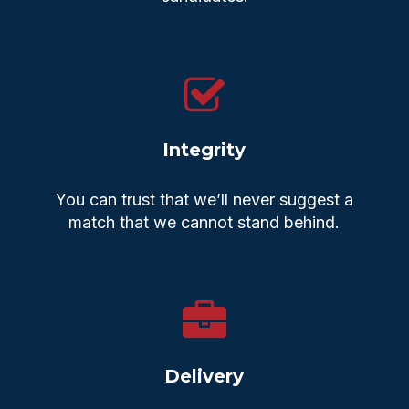
Integrity
You can trust that we’ll never suggest a
match that we cannot stand behind.
Delivery