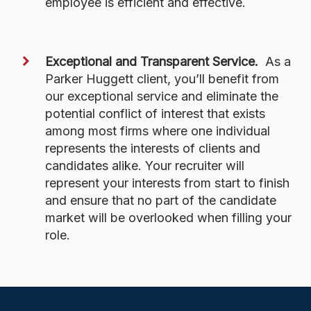
employee is efficient and effective.
Exceptional and Transparent Service.
As a
Parker Huggett client, you’ll benefit from
our exceptional service and eliminate the
potential conflict of interest that exists
among most firms where one individual
represents the interests of clients and
candidates alike. Your recruiter will
represent your interests from start to finish
and ensure that no part of the candidate
market will be overlooked when filling your
role.