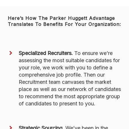
Here’s How The Parker Huggett Advantage
Translates To Benefits For Your Organization:
Specialized Recruiters.
To ensure we’re
assessing the most suitable candidates for
your role, we work with you to define a
comprehensive job profile. Then our
Recruitment team canvases the market
place as well as our network of candidates
to recommend the most appropriate group
of candidates to present to you.
Strategic Sourcing.
We’ve been in the