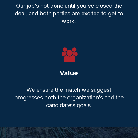
Our job’s not done until you’ve closed the
deal, and both parties are excited to get to
work.
Value
We ensure the match we suggest
progresses both the organization’s and the
candidate’s goals.