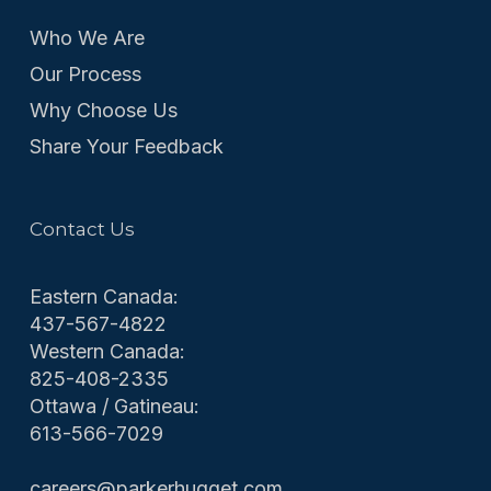
Who We Are
Our Process
Why Choose Us
Share Your Feedback
Contact Us
Eastern Canada:
437-567-4822
Western Canada:
825-408-2335
Ottawa / Gatineau:
613-566-7029
careers@parkerhugget.com