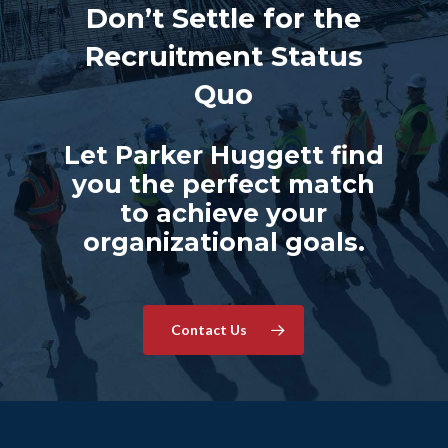
Don’t Settle for the
Recruitment Status
Quo
Let Parker Huggett find
you the perfect match
to achieve your
organizational goals.
Contact Us