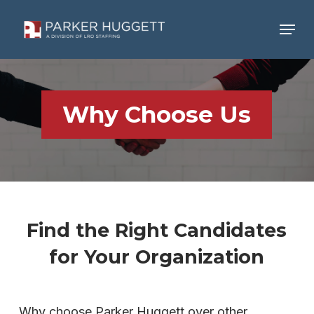
Skip
Menu
to
main
Close
content
Menu
Why Choose Us
Find the Right Candidates
for Your Organization
Why choose Parker Huggett over other