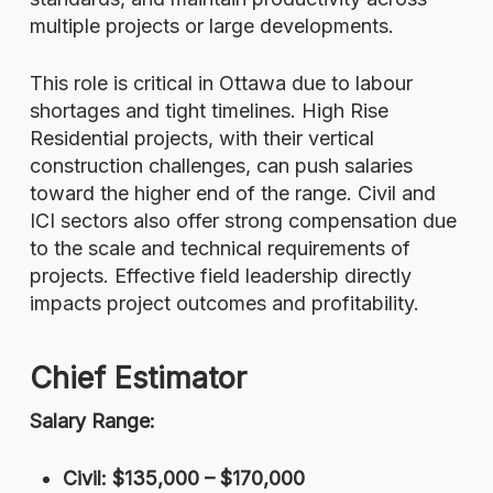
multiple projects or large developments.
This role is critical in Ottawa due to labour
shortages and tight timelines. High Rise
Residential projects, with their vertical
construction challenges, can push salaries
toward the higher end of the range. Civil and
ICI sectors also offer strong compensation due
to the scale and technical requirements of
projects. Effective field leadership directly
impacts project outcomes and profitability.
Chief Estimator
Salary Range:
Civil: $135,000 – $170,000