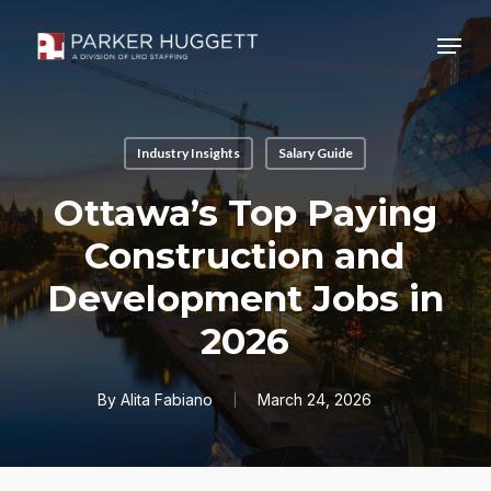
Skip
Menu
to
main
Close
content
Menu
Industry Insights
Salary Guide
Ottawa’s Top Paying
Construction and
Development Jobs in
2026
By
Alita Fabiano
March 24, 2026