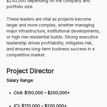
$250,000 depending on the company and
portfolio size.
These leaders are vital as projects become
larger and more complex, whether managing
major infrastructure, institutional developments,
or high rise residential builds. Strong executive
leadership drives profitability, mitigates risk,
and ensures long-term business success in a
competitive market.
Project Director
Salary Range:
Civil: $150,000 – $200,000+
ICI: $170,000 – $200,000+