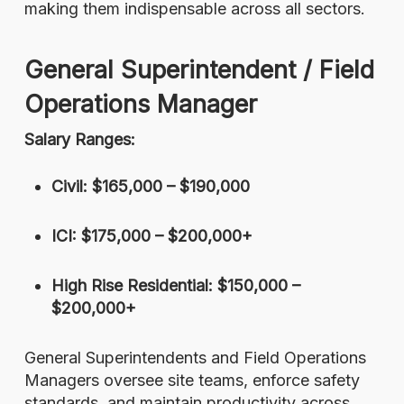
making them indispensable across all sectors.
General Superintendent / Field
Operations Manager
Salary Ranges:
Civil: $165,000 – $190,000
ICI: $175,000 – $200,000+
High Rise Residential: $150,000 –
$200,000+
General Superintendents and Field Operations
Managers oversee site teams, enforce safety
standards, and maintain productivity across