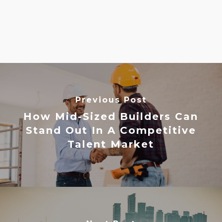
Previous Post
How Mid-Sized Builders Can
Stand Out In A Competitive
Talent Market