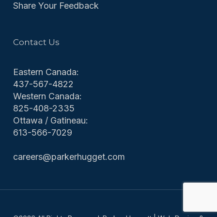
Share Your Feedback
Contact Us
Eastern Canada:
437-567-4822
Western Canada:
825-408-2335
Ottawa / Gatineau:
613-566-7029
careers@parkerhugget.com