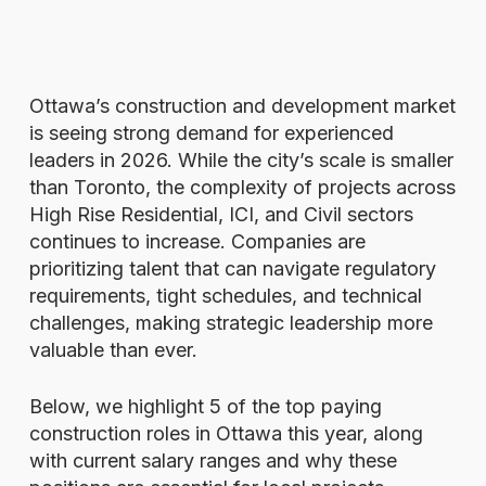
Ottawa’s construction and development market
is seeing strong demand for experienced
leaders in 2026. While the city’s scale is smaller
than Toronto, the complexity of projects across
High Rise Residential, ICI, and Civil sectors
continues to increase. Companies are
prioritizing talent that can navigate regulatory
requirements, tight schedules, and technical
challenges, making strategic leadership more
valuable than ever.
Below, we highlight 5 of the top paying
construction roles in Ottawa this year, along
with current salary ranges and why these