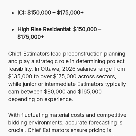
ICI: $150,000 – $175,000+
High Rise Residential: $150,000 –
$175,000+
Chief Estimators lead preconstruction planning
and play a strategic role in determining project
feasibility. In Ottawa, 2026 salaries range from
$135,000 to over $175,000 across sectors,
while junior or intermediate Estimators typically
earn between $80,000 and $165,000
depending on experience.
With fluctuating material costs and competitive
bidding environments, accurate forecasting is
crucial. Chief Estimators ensure pricing is