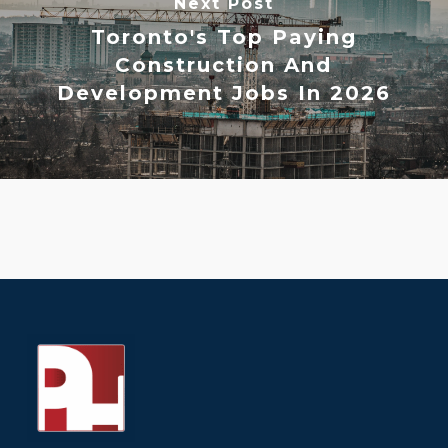
Next Post
Toronto's Top Paying
Construction And
Development Jobs In 2026