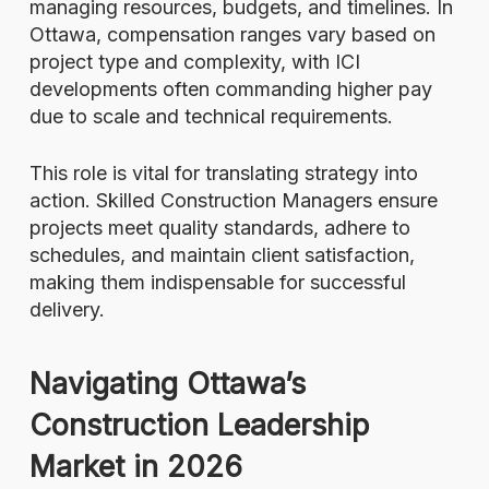
managing resources, budgets, and timelines. In
Ottawa, compensation ranges vary based on
project type and complexity, with ICI
developments often commanding higher pay
due to scale and technical requirements.
This role is vital for translating strategy into
action. Skilled Construction Managers ensure
projects meet quality standards, adhere to
schedules, and maintain client satisfaction,
making them indispensable for successful
delivery.
Navigating Ottawa’s
Construction Leadership
Market in 2026