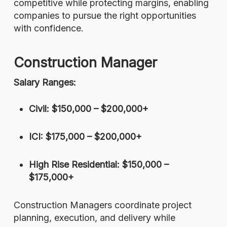
competitive while protecting margins, enabling
companies to pursue the right opportunities
with confidence.
Construction Manager
Salary Ranges:
Civil: $150,000 – $200,000+
ICI: $175,000 – $200,000+
High Rise Residential: $150,000 –
$175,000+
Construction Managers coordinate project
planning, execution, and delivery while