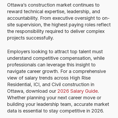
Ottawa’s construction market continues to
reward technical expertise, leadership, and
accountability. From executive oversight to on-
site supervision, the highest paying roles reflect
the responsibility required to deliver complex
projects successfully.
Employers looking to attract top talent must
understand competitive compensation, while
professionals can leverage this insight to
navigate career growth. For a comprehensive
view of salary trends across High Rise
Residential, ICI, and Civil construction in
Ottawa, download our
2026 Salary Guide
.
Whether planning your next career move or
building your leadership team, accurate market
data is essential to stay competitive in 2026.