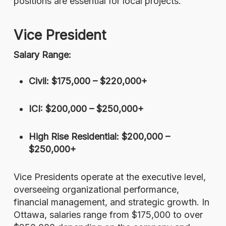
positions are essential for local projects.
Vice President
Salary Range:
Civil: $175,000 – $220,000+
ICI: $200,000 – $250,000+
High Rise Residential: $200,000 –
$250,000+
Vice Presidents operate at the executive level,
overseeing organizational performance,
financial management, and strategic growth. In
Ottawa, salaries range from $175,000 to over