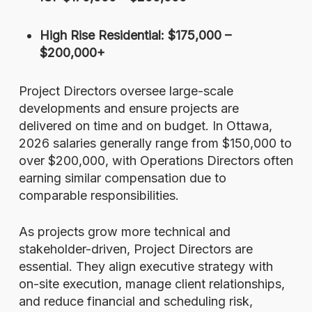
High Rise Residential: $175,000 –
$200,000+
Project Directors oversee large-scale
developments and ensure projects are
delivered on time and on budget. In Ottawa,
2026 salaries generally range from $150,000 to
over $200,000, with Operations Directors often
earning similar compensation due to
comparable responsibilities.
As projects grow more technical and
stakeholder-driven, Project Directors are
essential. They align executive strategy with
on-site execution, manage client relationships,
and reduce financial and scheduling risk,