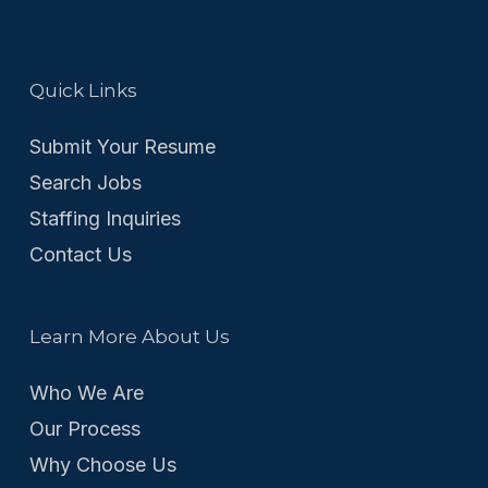
Quick Links
Submit Your Resume
Search Jobs
Staffing Inquiries
Contact Us
Learn More About Us
Who We Are
Our Process
Why Choose Us